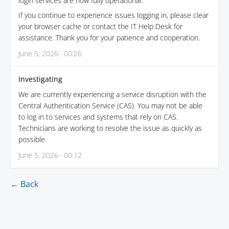
login services are now fully operational.
If you continue to experience issues logging in, please clear
your browser cache or contact the IT Help Desk for
assistance. Thank you for your patience and cooperation.
June 5, 2026 · 00:26
Investigating
We are currently experiencing a service disruption with the
Central Authentication Service (CAS). You may not be able
to log in to services and systems that rely on CAS.
Technicians are working to resolve the issue as quickly as
possible.
June 5, 2026 · 00:12
← Back