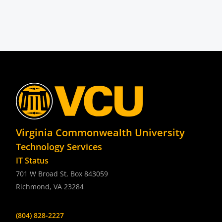
Virginia Commonwealth University
Technology Services
IT Status
701 W Broad St, Box 843059
Richmond, VA 23284
(804) 828-2227