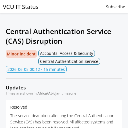
VCU IT Status
Subscribe
Central Authentication Service
(CAS) Disruption
Accounts, Access & Security
Minor incident
Central Authentication Service
2026-06-05 00:12
· 15 minutes
Updates
Times are shown in
Africa/Abidjan
timezone
Resolved
The service disruption affecting the Central Authentication
Service (CAS) has been resolved. All affected systems and