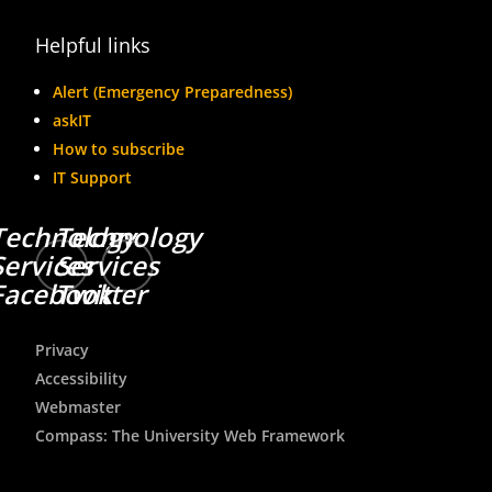
Helpful links
Alert (Emergency Preparedness)
askIT
How to subscribe
IT Support
Technology
Technology
Services
Services
Facebook
Twitter
Privacy
Accessibility
Webmaster
Compass: The University Web Framework