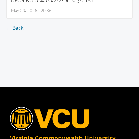
concerns at 804-828-2227 or itsc@vcu.edu.
May 29, 2026 · 20:36
← Back
Virginia Commonwealth University