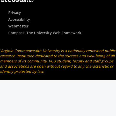
Privacy
Accessibility
Webmaster
Compass: The University Web Framework
Virginia Commonwealth University is a nationally renowned public
research institution dedicated to the success and well-being of all
members of its community. VCU student, faculty and staff groups
and associations are open without regard to any characteristic or
identity protected by law.