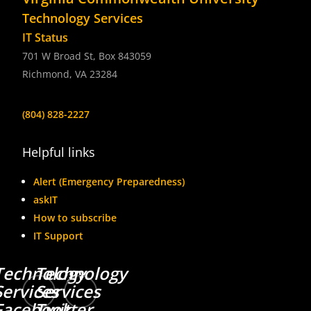
Technology Services
IT Status
701 W Broad St, Box 843059
Richmond, VA 23284
(804) 828-2227
Helpful links
Alert (Emergency Preparedness)
askIT
How to subscribe
IT Support
Technology
Technology
Services
Services
Facebook
Twitter