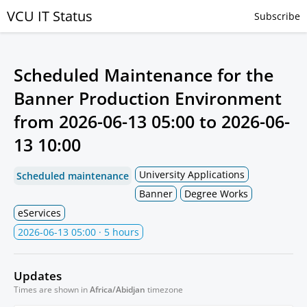
VCU IT Status
Subscribe
Scheduled Maintenance for the
Banner Production Environment
from
2026-06-13 05:00
to
2026-06-
13 10:00
University Applications
Scheduled maintenance
Banner
Degree Works
eServices
2026-06-13 05:00
· 5 hours
Updates
Times are shown in
Africa/Abidjan
timezone