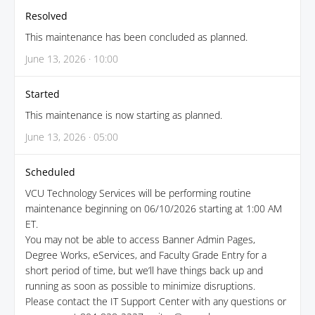
Resolved
This maintenance has been concluded as planned.
June 13, 2026 · 10:00
Started
This maintenance is now starting as planned.
June 13, 2026 · 05:00
Scheduled
VCU Technology Services will be performing routine
maintenance beginning on 06/10/2026 starting at 1:00 AM
ET.
You may not be able to access Banner Admin Pages,
Degree Works, eServices, and Faculty Grade Entry for a
short period of time, but we’ll have things back up and
running as soon as possible to minimize disruptions.
Please contact the IT Support Center with any questions or