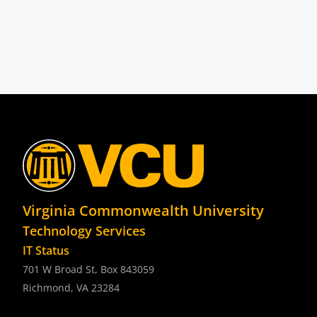
Virginia Commonwealth University
Technology Services
IT Status
701 W Broad St, Box 843059
Richmond, VA 23284