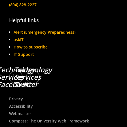
(804) 828-2227
Helpful links
Alert (Emergency Preparedness)
askIT
How to subscribe
IT Support
Technology
Technology
Services
Services
Facebook
Twitter
Privacy
Accessibility
Webmaster
Compass: The University Web Framework