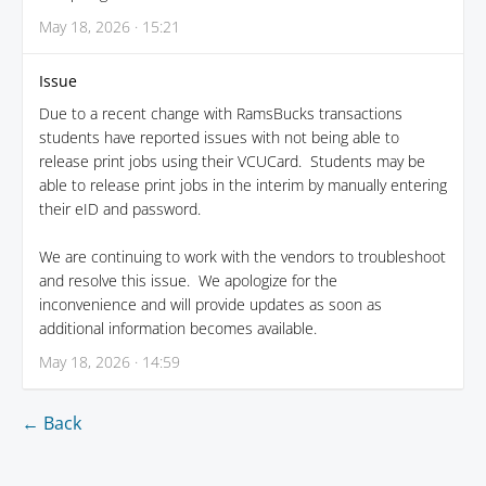
May 18, 2026 · 15:21
Issue
Due to a recent change with RamsBucks transactions
students have reported issues with not being able to
release print jobs using their VCUCard. Students may be
able to release print jobs in the interim by manually entering
their eID and password.
We are continuing to work with the vendors to troubleshoot
and resolve this issue. We apologize for the
inconvenience and will provide updates as soon as
additional information becomes available.
May 18, 2026 · 14:59
← Back