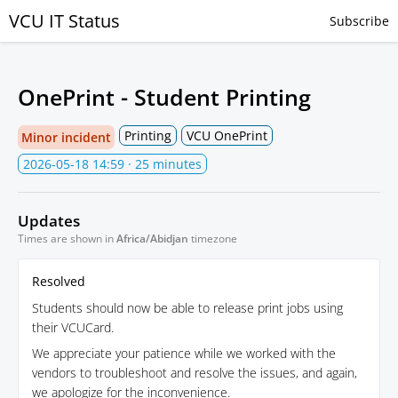
VCU IT Status
Subscribe
OnePrint - Student Printing
Printing
VCU OnePrint
Minor incident
2026-05-18 14:59
· 25 minutes
Updates
Times are shown in
Africa/Abidjan
timezone
Resolved
Students should now be able to release print jobs using
their VCUCard.
We appreciate your patience while we worked with the
vendors to troubleshoot and resolve the issues, and again,
we apologize for the inconvenience.