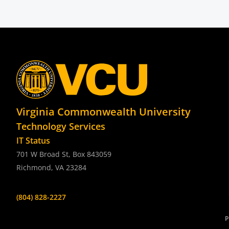
Virginia Commonwealth University
Technology Services
IT Status
701 W Broad St, Box 843059
Richmond, VA 23284
(804) 828-2227
P