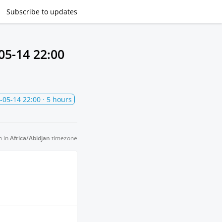
Subscribe
to updates
05-14 22:00
-05-14 22:00
· 5 hours
n in
Africa/Abidjan
timezone