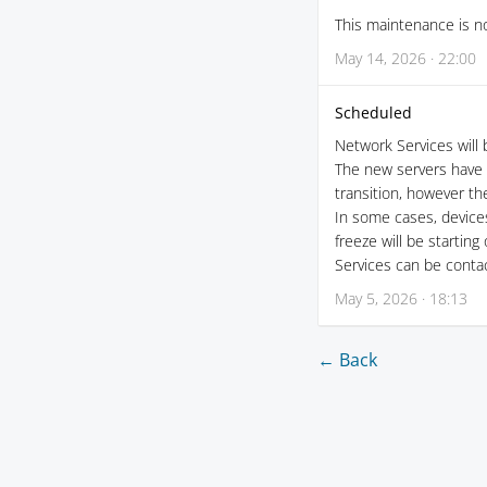
This maintenance is no
May 14, 2026 · 22:00
Scheduled
Network Services will
The new servers have 
transition, however th
In some cases, device
freeze will be starting
Services can be conta
May 5, 2026 · 18:13
← Back