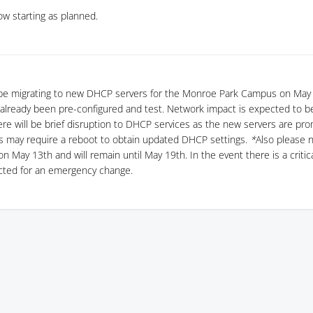
w starting as planned.
 be migrating to new DHCP servers for the Monroe Park Campus on May 
already been pre-configured and test. Network impact is expected to be
ere will be brief disruption to DHCP services as the new servers are pr
s may require a reboot to obtain updated DHCP settings.
*
Also please 
 on May 13th and will remain until May 19th. In the event there is a criti
cted for an emergency change.