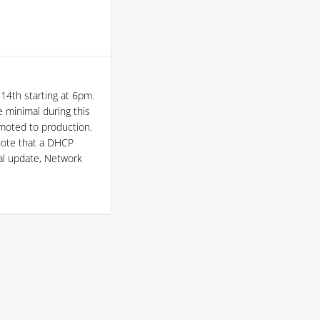
14th starting at 6pm.
 minimal during this
omoted to production.
note that a DHCP
cal update, Network