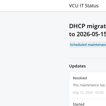
VCU IT Status
DHCP migrat
to
2026-05-15
Scheduled maintenan
Updates
Resolved
This maintenance has
May 15, 2026 · 03:00
Started