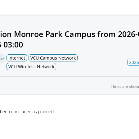
ion Monroe Park Campus from
2026-
 03:00
Internet
VCU Campus Network
ce
2026
VCU Wireless Network
Times are show
 been concluded as planned.