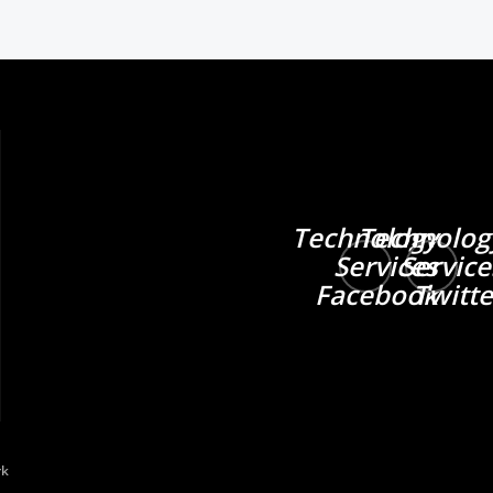
Technology
Technolog
Services
Service
Facebook
Twitte
rk