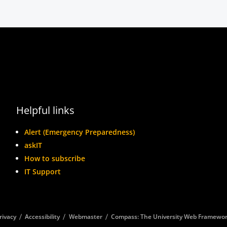
Helpful links
Alert (Emergency Preparedness)
askIT
How to subscribe
IT Support
rivacy
Accessibility
Webmaster
Compass: The University Web Framewo