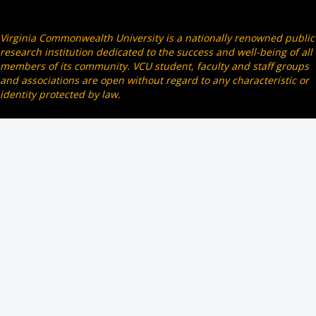
Virginia Commonwealth University is a nationally renowned public
research institution dedicated to the success and well-being of all
members of its community. VCU student, faculty and staff groups
and associations are open without regard to any characteristic or
identity protected by law.