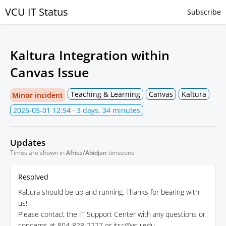
VCU IT Status
Subscribe
Kaltura Integration within
Canvas Issue
Teaching & Learning
Canvas
Kaltura
Minor incident
2026-05-01 12:54
· 3 days, 34 minutes
Updates
Times are shown in
Africa/Abidjan
timezone
Resolved
Kaltura should be up and running. Thanks for bearing with
us!
Please contact the IT Support Center with any questions or
concerns at 804-828-2227 or itsc@vcu.edu.