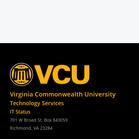
Virginia Commonwealth University
Technology Services
IT Status
701 W Broad St, Box 843059
Richmond, VA 23284