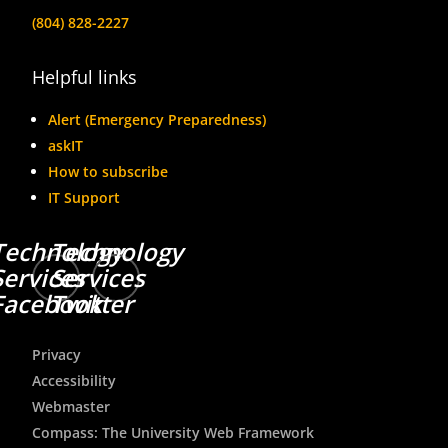
(804) 828-2227
Helpful links
Alert (Emergency Preparedness)
askIT
How to subscribe
IT Support
Technology
Technology
Services
Services
Facebook
Twitter
Privacy
Accessibility
Webmaster
Compass: The University Web Framework