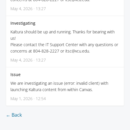
May 4, 2026 · 13:27
Investigating
Kaltura should be up and running. Thanks for bearing with
us!
Please contact the IT Support Center with any questions or
concerns at 804-828-2227 or itsc@vcu.edu.
May 4, 2026 · 13:27
Issue
We are investigating an issue (error: invalid client) with
launching Kaltura content from within Canvas.
May 1, 2026 · 12:54
← Back