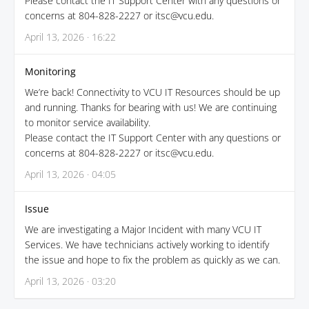
Please contact the IT Support Center with any questions or
concerns at 804-828-2227 or itsc@vcu.edu.
April 13, 2026 · 16:22
Monitoring
We’re back! Connectivity to VCU IT Resources should be up
and running. Thanks for bearing with us! We are continuing
to monitor service availability.
Please contact the IT Support Center with any questions or
concerns at 804-828-2227 or itsc@vcu.edu.
April 13, 2026 · 04:05
Issue
We are investigating a Major Incident with many VCU IT
Services. We have technicians actively working to identify
the issue and hope to fix the problem as quickly as we can.
April 13, 2026 · 03:20