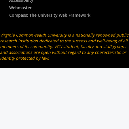
Accessibility
Webmaster
Compass: The University Web Framework
Virginia Commonwealth University is a nationally renowned public
research institution dedicated to the success and well-being of all
members of its community. VCU student, faculty and staff groups
and associations are open without regard to any characteristic or
identity protected by law.