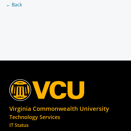
← Back
Virginia Commonwealth University
Technology Services
IT Status