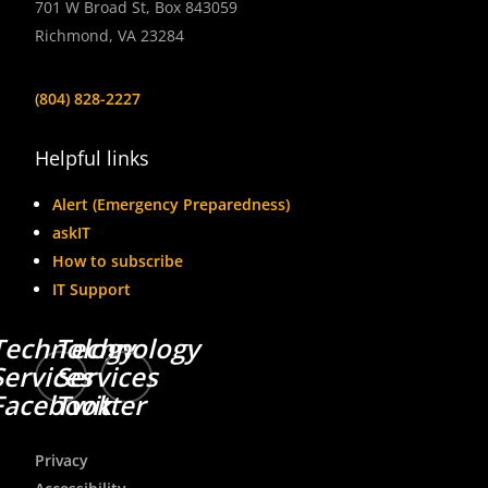
701 W Broad St, Box 843059
Richmond, VA 23284
(804) 828-2227
Helpful links
Alert (Emergency Preparedness)
askIT
How to subscribe
IT Support
Technology
Technology
Services
Services
Facebook
Twitter
Privacy