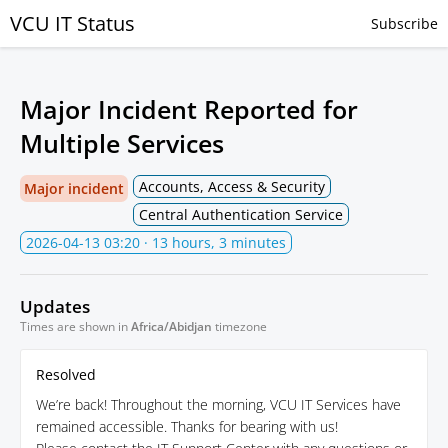
VCU IT Status
Subscribe
Major Incident Reported for
Multiple Services
Accounts, Access & Security
Major incident
Central Authentication Service
2026-04-13 03:20
· 13 hours, 3 minutes
Updates
Times are shown in
Africa/Abidjan
timezone
Resolved
We’re back! Throughout the morning, VCU IT Services have
remained accessible. Thanks for bearing with us!