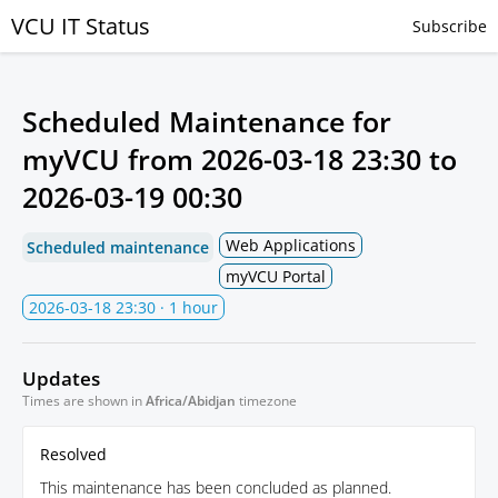
VCU IT Status
Subscribe
Scheduled Maintenance for
myVCU from
2026-03-18 23:30
to
2026-03-19 00:30
Web Applications
Scheduled maintenance
myVCU Portal
2026-03-18 23:30
· 1 hour
Updates
Times are shown in
Africa/Abidjan
timezone
Resolved
This maintenance has been concluded as planned.