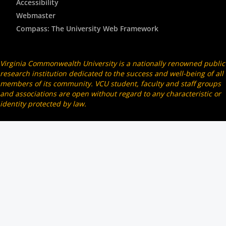
Accessibility
Webmaster
Compass: The University Web Framework
Virginia Commonwealth University is a nationally renowned public
research institution dedicated to the success and well-being of all
members of its community. VCU student, faculty and staff groups
and associations are open without regard to any characteristic or
identity protected by law.