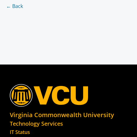
← Back
Virginia Commonwealth University
Technology Services
IT Status