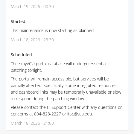
March 19, 2026 · 00:30
Started
This maintenance is now starting as planned.
March 18, 2026 · 23:30
Scheduled
Thee myVCU portal database will undergo essential
patching tonight.
The portal will remain accessible, but services will be
partially affected. Specifically, some integrated resources
and dashboard links may be temporarily unavailable or slow
to respond during the patching window.
Please contact the IT Support Center with any questions or
concerns at 804-828-2227 or itsc@vcu.edu.
March 18, 2026 · 21:00