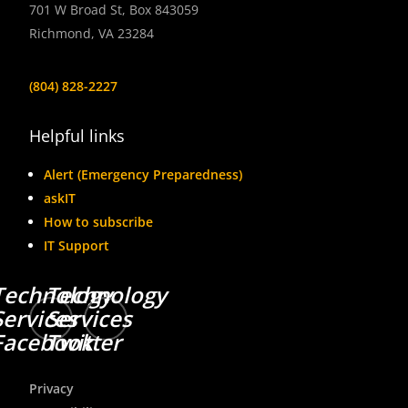
701 W Broad St, Box 843059
Richmond, VA 23284
(804) 828-2227
Helpful links
Alert (Emergency Preparedness)
askIT
How to subscribe
IT Support
Technology
Technology
Services
Services
Facebook
Twitter
Privacy