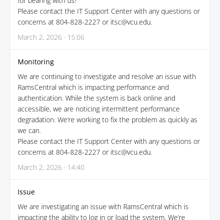
for bearing with us!
Please contact the IT Support Center with any questions or
concerns at 804-828-2227 or itsc@vcu.edu.
March 2, 2026 · 15:06
Monitoring
We are continuing to investigate and resolve an issue with
RamsCentral which is impacting performance and
authentication. While the system is back online and
accessible, we are noticing intermittent performance
degradation. We’re working to fix the problem as quickly as
we can.
Please contact the IT Support Center with any questions or
concerns at 804-828-2227 or itsc@vcu.edu.
March 2, 2026 · 14:40
Issue
We are investigating an issue with RamsCentral which is
impacting the ability to log in or load the system. We’re