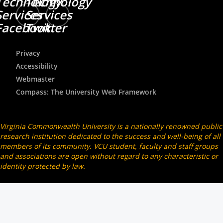
Technology
Technology
Services
Services
Facebook
Twitter
Privacy
Accessibility
Webmaster
Compass: The University Web Framework
Virginia Commonwealth University is a nationally renowned public
research institution dedicated to the success and well-being of all
members of its community. VCU student, faculty and staff groups
and associations are open without regard to any characteristic or
identity protected by law.