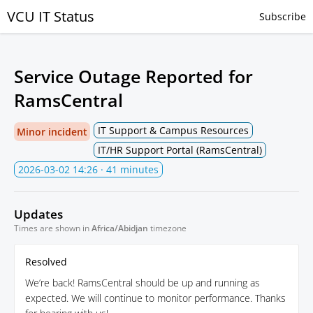
VCU IT Status
Subscribe
Service Outage Reported for
RamsCentral
IT Support & Campus Resources
Minor incident
IT/HR Support Portal (RamsCentral)
2026-03-02 14:26
· 41 minutes
Updates
Times are shown in
Africa/Abidjan
timezone
Resolved
We’re back! RamsCentral should be up and running as
expected. We will continue to monitor performance. Thanks