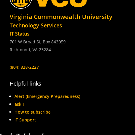
Virginia Commonwealth University
Technology Services
IT Status
701 W Broad St, Box 843059
Richmond, VA 23284
(804) 828-2227
Helpful links
Alert (Emergency Preparedness)
askIT
How to subscribe
IT Support