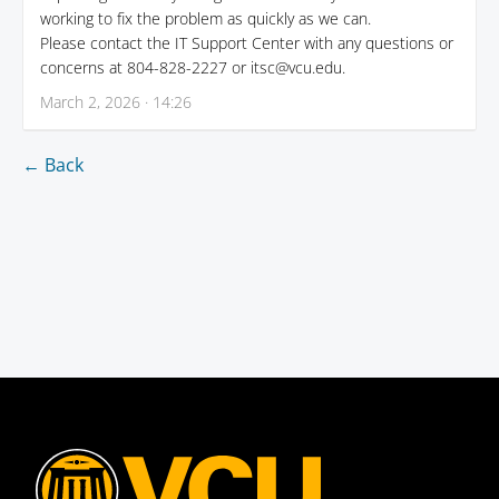
working to fix the problem as quickly as we can.
Please contact the IT Support Center with any questions or
concerns at 804-828-2227 or itsc@vcu.edu.
March 2, 2026 · 14:26
← Back