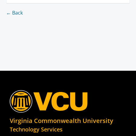
← Back
Virginia Commonwealth University
Technology Services