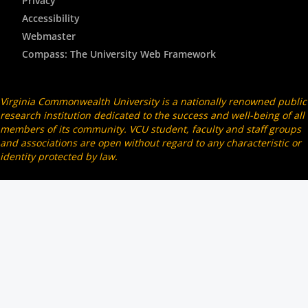
Privacy
Accessibility
Webmaster
Compass: The University Web Framework
Virginia Commonwealth University is a nationally renowned public
research institution dedicated to the success and well-being of all
members of its community. VCU student, faculty and staff groups
and associations are open without regard to any characteristic or
identity protected by law.