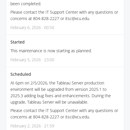
been completed.
Please contact the IT Support Center with any questions or
concerns at 804-828-2227 or itsc@vcu.edu.
February 6, 2026 · 00:50
Started
This maintenance is now starting as planned.
February 5, 2026 · 23:00
Scheduled
At 6pm on 2/5/2026, the Tableau Server production
environment will be upgraded from version 2025.1 to
2025.3 adding bug fixes and enhancements. During the
upgrade, Tableau Server will be unavailable.
Please contact the IT Support Center with any questions or
concerns at 804-828-2227 or itsc@vcu.edu.
February 2, 2026 · 21:59