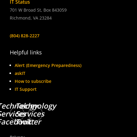
IT Status
701 W Broad St, Box 843059
Richmond, VA 23284
(804) 828-2227
Helpful links
Alert (Emergency Preparedness)
askIT
How to subscribe
IT Support
Technology
Technology
Services
Services
Facebook
Twitter