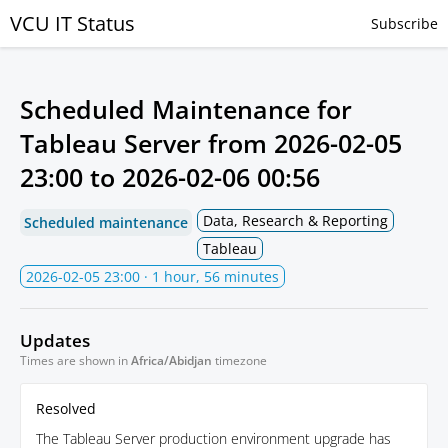
VCU IT Status
Subscribe
Scheduled Maintenance for
Tableau Server from
2026-02-05
23:00
to
2026-02-06 00:56
Data, Research & Reporting
Scheduled maintenance
Tableau
2026-02-05 23:00
· 1 hour, 56 minutes
Updates
Times are shown in
Africa/Abidjan
timezone
Resolved
The Tableau Server production environment upgrade has