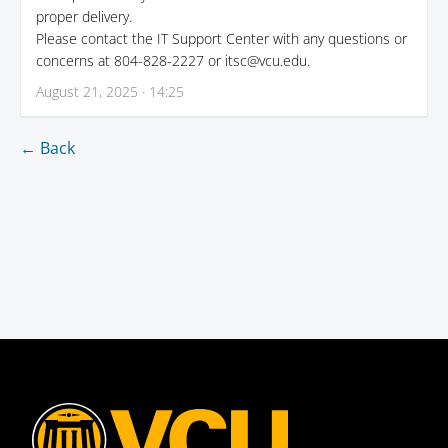
proper delivery.
Please contact the IT Support Center with any questions or
concerns at 804-828-2227 or itsc@vcu.edu.
August 21, 2025 · 14:25
← Back