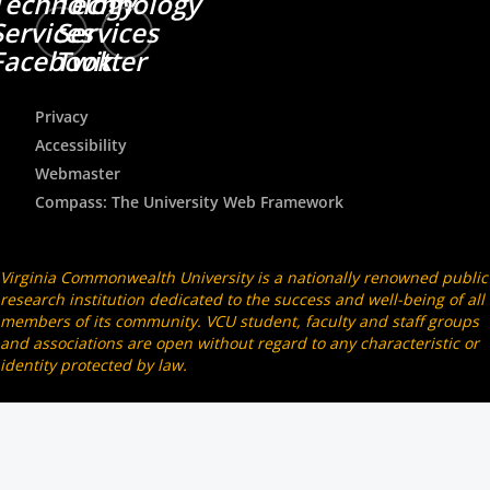
Technology
Technology
Services
Services
Facebook
Twitter
Privacy
Accessibility
Webmaster
Compass: The University Web Framework
Virginia Commonwealth University is a nationally renowned public
research institution dedicated to the success and well-being of all
members of its community. VCU student, faculty and staff groups
and associations are open without regard to any characteristic or
identity protected by law.