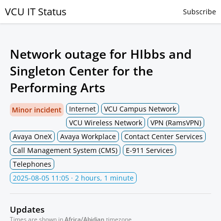
VCU IT Status
Subscribe
Network outage for HIbbs and
Singleton Center for the
Performing Arts
Internet
VCU Campus Network
Minor incident
VCU Wireless Network
VPN (RamsVPN)
Avaya OneX
Avaya Workplace
Contact Center Services
Call Management System (CMS)
E-911 Services
Telephones
2025-08-05 11:05
· 2 hours, 1 minute
Updates
Times are shown in
Africa/Abidjan
timezone