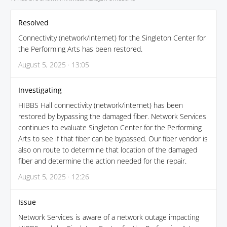
Resolved
Connectivity (network/internet) for the Singleton Center for
the Performing Arts has been restored.
August 5, 2025 · 13:05
Investigating
HIBBS Hall connectivity (network/internet) has been
restored by bypassing the damaged fiber. Network Services
continues to evaluate Singleton Center for the Performing
Arts to see if that fiber can be bypassed. Our fiber vendor is
also on route to determine that location of the damaged
fiber and determine the action needed for the repair.
August 5, 2025 · 12:26
Issue
Network Services is aware of a network outage impacting