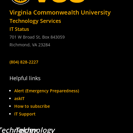
Virginia Commonwealth University
Technology Services
IT Status
701 W Broad St, Box 843059
Richmond, VA 23284
(804) 828-2227
Helpful links
Alert (Emergency Preparedness)
askIT
How to subscribe
IT Support
Technology
Technology