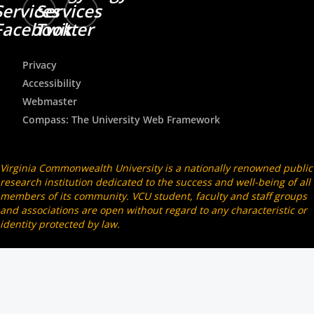
Services
Services
Facebook
Twitter
Privacy
Accessibility
Webmaster
Compass: The University Web Framework
Virginia Commonwealth University is a nationally renowned public
research institution dedicated to the success and well-being of all
members of its community. VCU student, faculty and staff groups
and associations are open without regard to any characteristic or
identity protected by law.