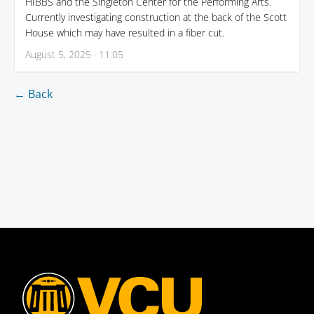
HIBBS and the Singleton Center for the Performing Arts.
Currently investigating construction at the back of the Scott
House which may have resulted in a fiber cut.
August 5, 2025 · 11:05
← Back